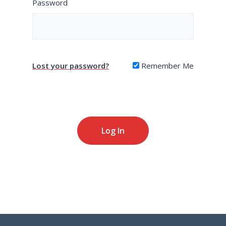
Password
Lost your password?
Remember Me