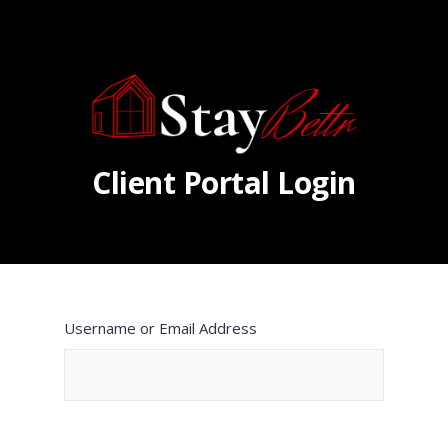
Client Portal Login
Username or Email Address